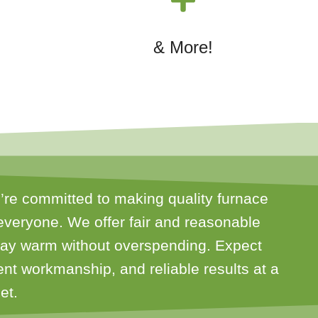
& More!
’re committed to making quality furnace
everyone. We offer fair and reasonable
stay warm without overspending. Expect
ient workmanship, and reliable results at a
et.