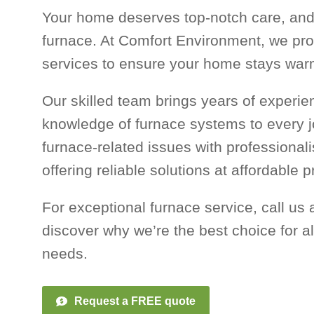
Your home deserves top-notch care, and 
furnace. At Comfort Environment, we pro
services to ensure your home stays war
Our skilled team brings years of experi
knowledge of furnace systems to every j
furnace-related issues with professional
offering reliable solutions at affordable p
For exceptional furnace service, call us a
discover why we’re the best choice for al
needs.
Request a FREE quote