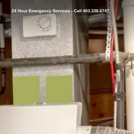
24 Hour Emergency Services - Call 403.336.6747