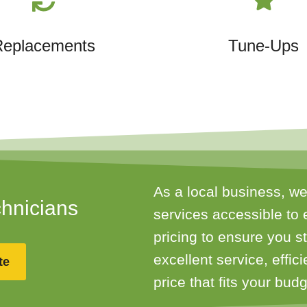
Replacements
Tune-Ups
As a local business, we
chnicians
services accessible to 
pricing to ensure you 
excellent service, effic
te
price that fits your budg