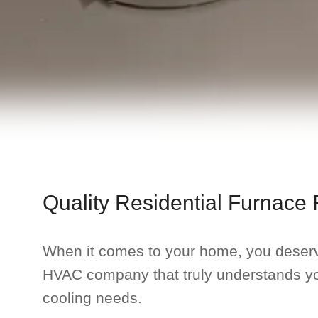
Quality Residential Furnace 
When it comes to your home, you deser
HVAC company that truly understands y
cooling needs.