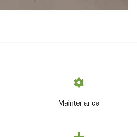
Maintenance