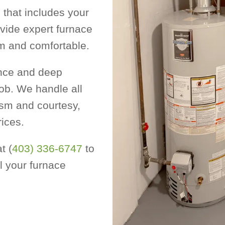
that includes your
vide expert furnace
m and comfortable.
ence and deep
ob. We handle all
ism and courtesy,
rices.
t (
403) 336-6747
to
l your furnace