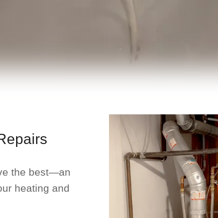
Repairs
ve the best—an
our heating and