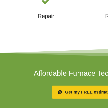
Repair
Affordable Furnace Te
Get my FREE estima