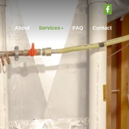
About
Services
FAQ
Contact