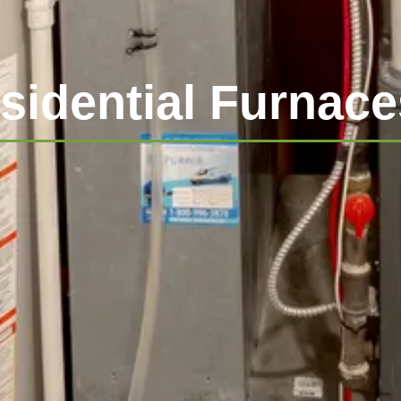
sidential Furnace