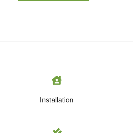
Installation