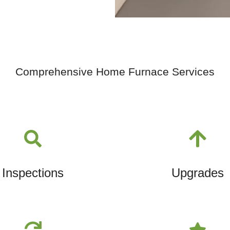
Comprehensive Home Furnace Services
Inspections
Upgrades