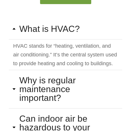
What is HVAC?
HVAC stands for “heating, ventilation, and
air conditioning.” It’s the central system used
to provide heating and cooling to buildings.
Why is regular
maintenance
important?
Can indoor air be
hazardous to your