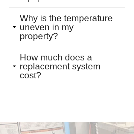
Why is the temperature
uneven in my
property?
How much does a
replacement system
cost?