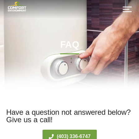
FAQ
Have a question not answered below?
Give us a call!
(403) 336-6747