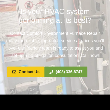
Is your HVAC system
performing at its best?
Contact Comfort Environment Furnace Repair
today for reliable, top-notch service at prices you’ll
love. Our friendly team is ready to assist you and
set up a no-obligation consultation. Call now!
Contact Us
(403) 336-6747