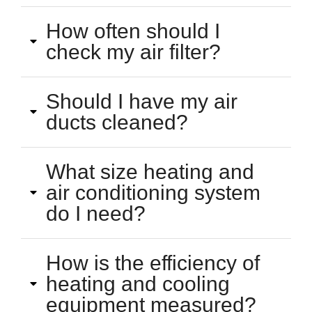
How often should I
check my air filter?
Should I have my air
ducts cleaned?
What size heating and
air conditioning system
do I need?
How is the efficiency of
heating and cooling
equipment measured?