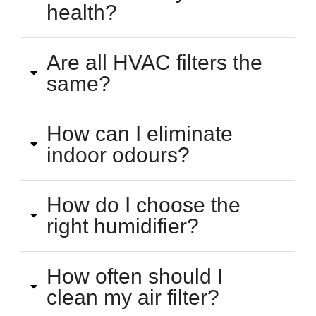
health?
Are all HVAC filters the
same?
How can I eliminate
indoor odours?
How do I choose the
right humidifier?
How often should I
clean my air filter?