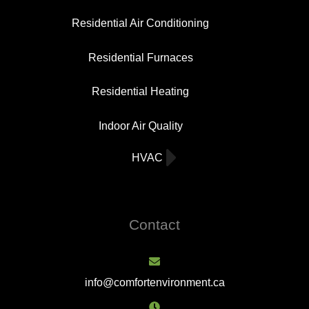
Residential Air Conditioning
Residential Furnaces
Residential Heating
Indoor Air Quality
HVAC
Contact
info@comfortenvironment.ca