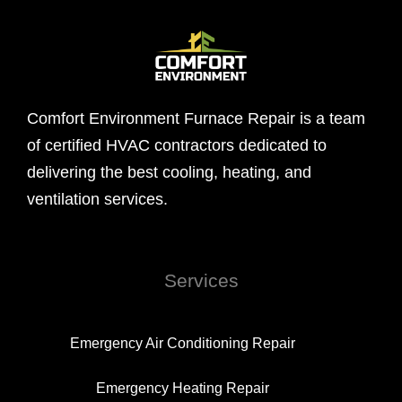
Comfort Environment Furnace Repair is a team
of certified HVAC contractors dedicated to
delivering the best cooling, heating, and
ventilation services.
Services
Emergency Air Conditioning Repair
Emergency Heating Repair